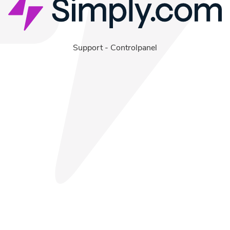
Support
-
Controlpanel