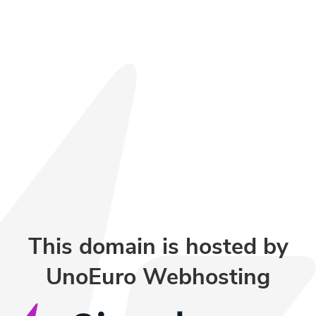
This domain is hosted by
UnoEuro Webhosting